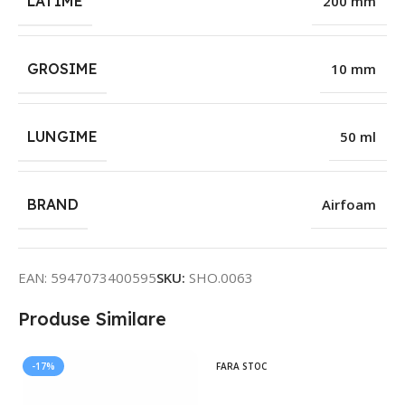
LATIME
200 mm
GROSIME
10 mm
LUNGIME
50 ml
BRAND
Airfoam
EAN:
5947073400595
SKU:
SHO.0063
Produse Similare
-17%
FARA STOC